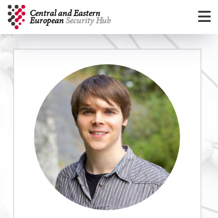
ArrayArray
Central and Eastern
European
Security Hub