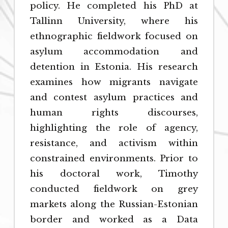
policy. He completed his PhD at
Tallinn University, where his
ethnographic fieldwork focused on
asylum accommodation and
detention in Estonia. His research
examines how migrants navigate
and contest asylum practices and
human rights discourses,
highlighting the role of agency,
resistance, and activism within
constrained environments. Prior to
his doctoral work, Timothy
conducted fieldwork on grey
markets along the Russian-Estonian
border and worked as a Data