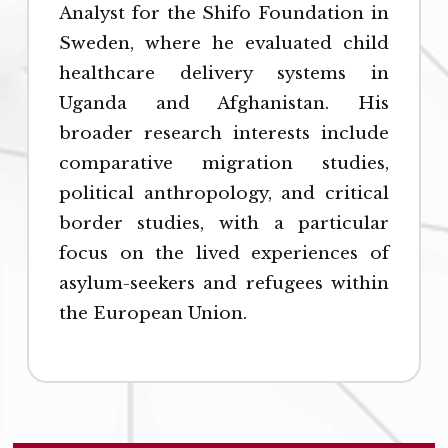
Analyst for the Shifo Foundation in
Sweden, where he evaluated child
healthcare delivery systems in
Uganda and Afghanistan. His
broader research interests include
comparative migration studies,
political anthropology, and critical
border studies, with a particular
focus on the lived experiences of
asylum-seekers and refugees within
the European Union.