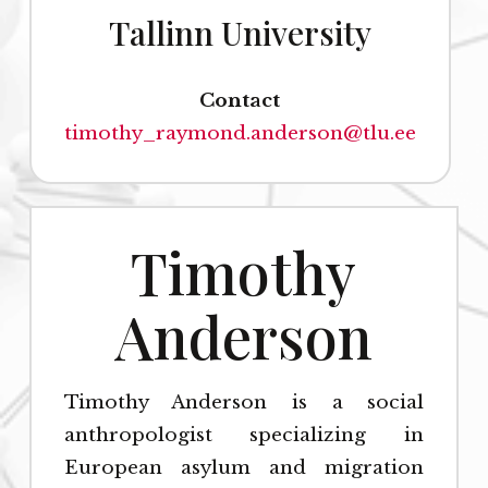
Tallinn University
Contact
timothy_raymond.anderson@tlu.ee
Timothy
Anderson
Timothy Anderson is a social
anthropologist specializing in
European asylum and migration