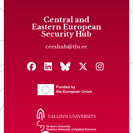
Central and
Eastern European
Security Hub
ceeshub@tlu.ee